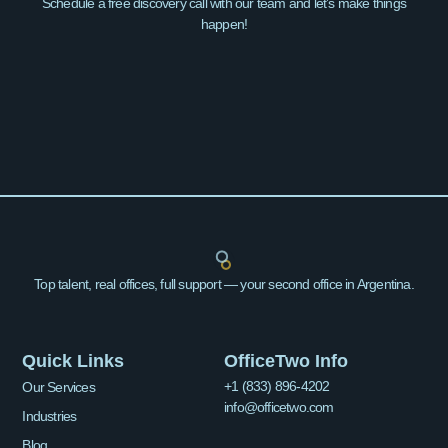
Schedule a free discovery call with our team and let’s make things
happen!
Top talent, real offices, full support — your second office in Argentina.
Quick Links
OfficeTwo Info
+1 (833) 896-4202
Our Services
info@officetwo.com
Industries
Blog