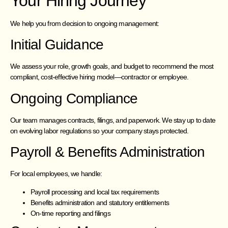
Your Hiring Journey
We help you from decision to ongoing management:
Initial Guidance
We assess your role, growth goals, and budget to recommend the most
compliant, cost-effective hiring model—contractor or employee.
Ongoing Compliance
Our team manages contracts, filings, and paperwork. We stay up to date
on evolving labor regulations so your company stays protected.
Payroll & Benefits Administration
For local employees, we handle:
Payroll processing and local tax requirements
Benefits administration and statutory entitlements
On-time reporting and filings