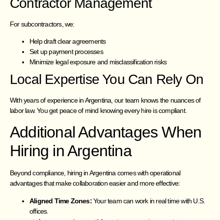
Contractor Management
For subcontractors, we:
Help draft clear agreements
Set up payment processes
Minimize legal exposure and misclassification risks
Local Expertise You Can Rely On
With years of experience in Argentina, our team knows the nuances of
labor law. You get peace of mind knowing every hire is compliant.
Additional Advantages When
Hiring in Argentina
Beyond compliance, hiring in Argentina comes with operational
advantages that make collaboration easier and more effective:
Aligned Time Zones:
Your team can work in real time with U.S.
offices.