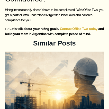
Hiring internationally doesn’t have to be complicated. With Office Two, you
get a partner who understands Argentine labor laws and handles
compliance for you.
👉
Let’s talk about your hiring goals.
Contact Office Two today
and
build your team in Argentina with complete peace of mind.
Similar Posts