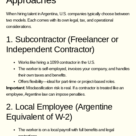
Approaches
When hiring talent in Argentina, U.S. companies typically choose between
two models. Each comes with its own legal, tax, and operational
considerations.
1. Subcontractor (Freelancer or
Independent Contractor)
Works like hiring a 1099 contractor in the U.S.
The worker is self-employed, invoices your company, and handles
their own taxes and benefits.
Offers flexibility—ideal for part-time or project-based roles.
Important:
Misclassification risk is real. If a contractor is treated like an
employee, Argentine law can impose penalties.
2. Local Employee (Argentine
Equivalent of W-2)
The worker is on a local payroll with full benefits and legal