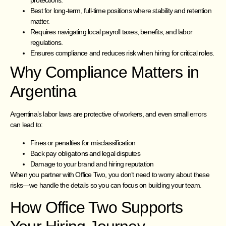
protections.
Best for long-term, full-time positions where stability and retention
matter.
Requires navigating local payroll taxes, benefits, and labor
regulations.
Ensures compliance and reduces risk when hiring for critical roles.
Why Compliance Matters in
Argentina
Argentina’s labor laws are protective of workers, and even small errors
can lead to:
Fines or penalties for misclassification
Back pay obligations and legal disputes
Damage to your brand and hiring reputation
When you partner with Office Two, you don’t need to worry about these
risks—we handle the details so you can focus on building your team.
How Office Two Supports