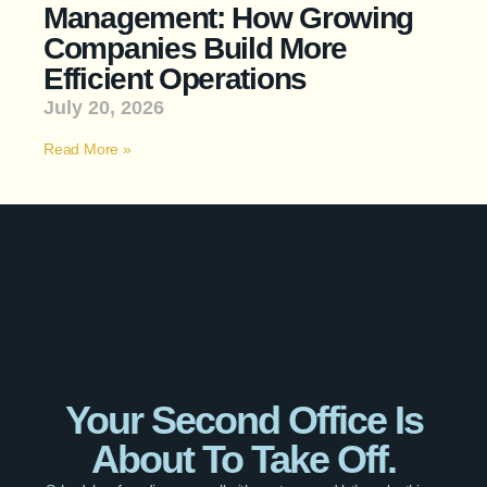
Management: How Growing
Companies Build More
Efficient Operations
July 20, 2026
Read More »
Your Second Office Is
About To Take Off.