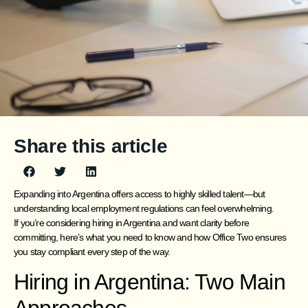
Share this article
Expanding into Argentina offers access to highly skilled talent—but
understanding local employment regulations can feel overwhelming.
If you’re considering hiring in Argentina and want clarity before
committing, here’s what you need to know and how Office Two ensures
you stay compliant every step of the way.
Hiring in Argentina: Two Main