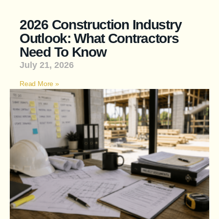
2026 Construction Industry
Outlook: What Contractors
Need To Know
July 21, 2026
Read More »