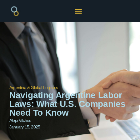
Argentina & Global Logistics
Navigating Argentine Labor
Laws: What U.S. Companies
Need To Know
Alejo Vilches
January 15, 2025