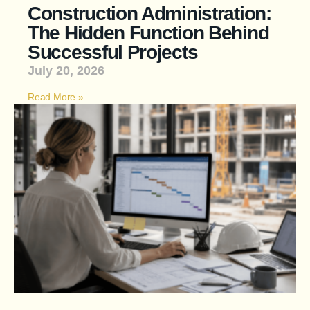
Construction Administration:
The Hidden Function Behind
Successful Projects
July 20, 2026
Read More »