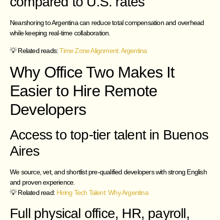
compared to U.S. rates
Nearshoring to Argentina can reduce total compensation and overhead
while keeping real-time collaboration.
💡 Related reads:
Time Zone Alignment: Argentina
Why Office Two Makes It
Easier to Hire Remote
Developers
Access to top-tier talent in Buenos
Aires
We source, vet, and shortlist pre-qualified developers with strong English
and proven experience.
💡 Related read:
Hiring Tech Talent: Why Argentina
Full physical office, HR, payroll,