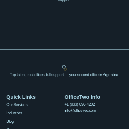
Top talent, real offices, full support — your second office in Argentina.
Quick Links
OfficeTwo Info
+1 (833) 896-4202
Our Services
info@officetwo.com
Industries
Blog