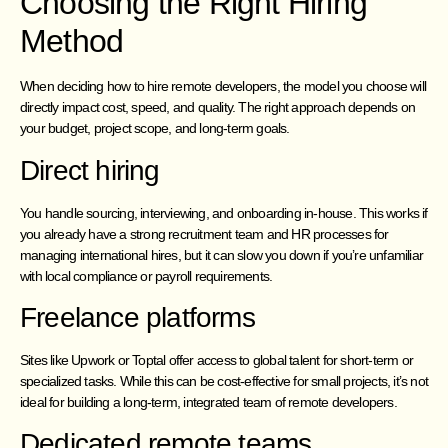
Choosing the Right Hiring
Method
When deciding how to hire remote developers, the model you choose will
directly impact cost, speed, and quality. The right approach depends on
your budget, project scope, and long-term goals.
Direct hiring
You handle sourcing, interviewing, and onboarding in-house. This works if
you already have a strong recruitment team and HR processes for
managing international hires, but it can slow you down if you’re unfamiliar
with local compliance or payroll requirements.
Freelance platforms
Sites like Upwork or Toptal offer access to global talent for short-term or
specialized tasks. While this can be cost-effective for small projects, it’s not
ideal for building a long-term, integrated team of remote developers.
Dedicated remote teams