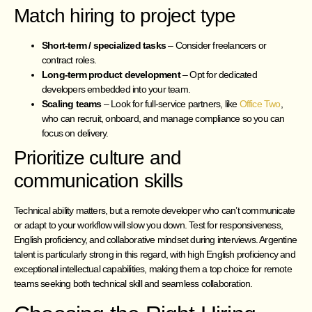
Match hiring to project type
Short-term / specialized tasks
– Consider freelancers or
contract roles.
Long-term product development
– Opt for dedicated
developers embedded into your team.
Scaling teams
– Look for full-service partners, like
Office Two
,
who can recruit, onboard, and manage compliance so you can
focus on delivery.
Prioritize culture and
communication skills
Technical ability matters, but a remote developer who can’t communicate
or adapt to your workflow will slow you down. Test for responsiveness,
English proficiency, and collaborative mindset during interviews. Argentine
talent is particularly strong in this regard, with high English proficiency and
exceptional intellectual capabilities, making them a top choice for remote
teams seeking both technical skill and seamless collaboration.