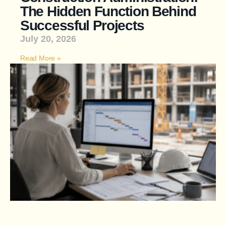
The Hidden Function Behind
Successful Projects
July 20, 2026
Read More »