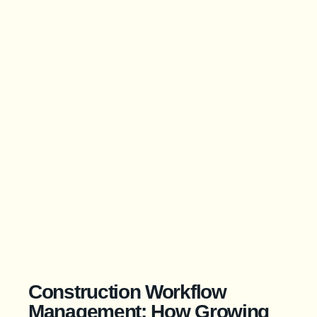
Construction Workflow
Management: How Growing