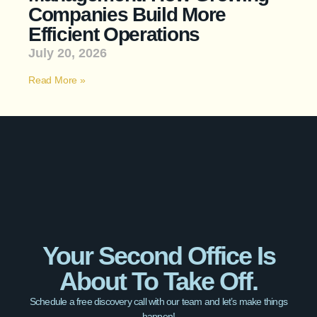
Companies Build More
Efficient Operations
July 20, 2026
Read More »
Your Second Office Is
About To Take Off.
Schedule a free discovery call with our team and let’s make things
happen!