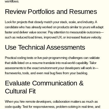
workflows.
Review Portfolios and Resumes
Look for projects that closely match your stack, scale, and industry. A
candidate who has already worked on products similar to yours will adapt
faster and deliver value sooner. Pay attention to measurable outcomes—
such as reduced load times, improved UX, or increased feature velocity.
Use Technical Assessments
Practical coding tests or live pair-programming challenges can validate
that skills listed on a resume translate into real-world capability. Tailor
assessments to the exact environment your developers will work in—
frameworks, tools, and even real bug fixes from your backlog.
Evaluate Communication &
Cultural Fit
When you hire remote developers, collaboration matters as much as
code quality. Test for responsiveness, problem-solving in real-time, and