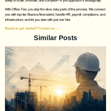
ability to scale, innovate, and compete—if you approach it strategically.
With Office Two, you skip the slow, risky parts of the process. We connect
you with top-tier Buenos Aires talent, handle HR, payroll, compliance, and
infrastructure, and let you start with just one hire.
Ready to get started? Contact us →
Similar Posts