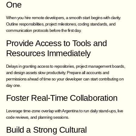
One
When you hire remote developers, a smooth start begins with clarity.
Outline responsibilities, project milestones, coding standards, and
communication protocols before the first day.
Provide Access to Tools and
Resources Immediately
Delays in granting access to repositories, project management boards,
and design assets slow productivity. Prepare all accounts and
permissions ahead of time so your developer can start contributing on
day one.
Foster Real-Time Collaboration
Leverage time-zone overlap with Argentina to run daily stand-ups, live
code reviews, and planning sessions.
Build a Strong Cultural