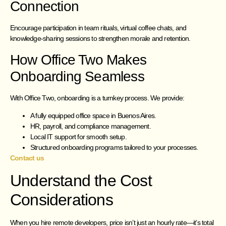
Connection
Encourage participation in team rituals, virtual coffee chats, and
knowledge-sharing sessions to strengthen morale and retention.
How Office Two Makes
Onboarding Seamless
With Office Two, onboarding is a turnkey process. We provide:
A fully equipped office space in Buenos Aires.
HR, payroll, and compliance management.
Local IT support for smooth setup.
Structured onboarding programs tailored to your processes.
Contact us
Understand the Cost
Considerations
When you hire remote developers, price isn’t just an hourly rate—it’s total