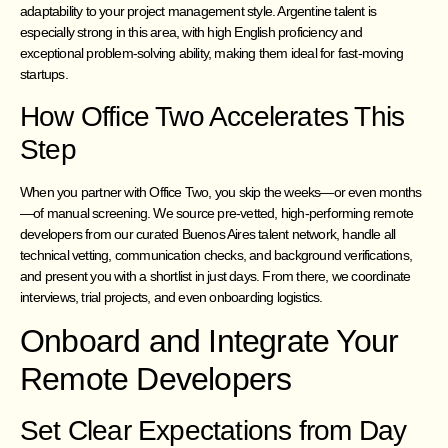
adaptability to your project management style. Argentine talent is
especially strong in this area, with high English proficiency and
exceptional problem-solving ability, making them ideal for fast-moving
startups.
How Office Two Accelerates This
Step
When you partner with Office Two, you skip the weeks—or even months
—of manual screening. We source pre-vetted, high-performing remote
developers from our curated Buenos Aires talent network, handle all
technical vetting, communication checks, and background verifications,
and present you with a shortlist in just days. From there, we coordinate
interviews, trial projects, and even onboarding logistics.
Onboard and Integrate Your
Remote Developers
Set Clear Expectations from Day