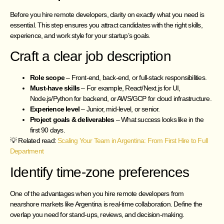
Before you hire remote developers, clarity on exactly what you need is
essential. This step ensures you attract candidates with the right skills,
experience, and work style for your startup’s goals.
Craft a clear job description
Role scope
– Front-end, back-end, or full-stack responsibilities.
Must-have skills
– For example, React/Next.js for UI,
Node.js/Python for backend, or AWS/GCP for cloud infrastructure.
Experience level
– Junior, mid-level, or senior.
Project goals & deliverables
– What success looks like in the
first 90 days.
💡 Related read:
Scaling Your Team in Argentina: From First Hire to Full
Department
Identify time-zone preferences
One of the advantages when you hire remote developers from
nearshore markets like Argentina is real-time collaboration. Define the
overlap you need for stand-ups, reviews, and decision-making.