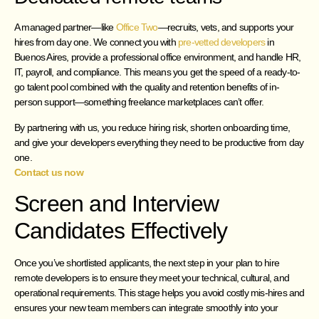
A managed partner—like
Office Two
—recruits, vets, and supports your
hires from day one. We connect you with
pre-vetted developers
in
Buenos Aires, provide a professional office environment, and handle HR,
IT, payroll, and compliance. This means you get the speed of a ready-to-
go talent pool combined with the quality and retention benefits of in-
person support—something freelance marketplaces can’t offer.
By partnering with us, you reduce hiring risk, shorten onboarding time,
and give your developers everything they need to be productive from day
one.
Contact us now
Screen and Interview
Candidates Effectively
Once you’ve shortlisted applicants, the next step in your plan to hire
remote developers is to ensure they meet your technical, cultural, and
operational requirements. This stage helps you avoid costly mis-hires and
ensures your new team members can integrate smoothly into your