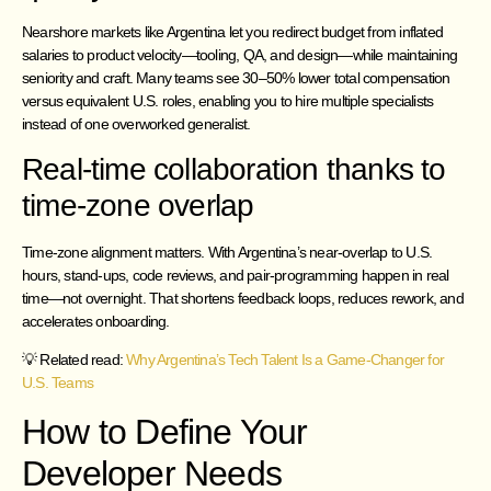
Nearshore markets like Argentina let you redirect budget from inflated
salaries to product velocity—tooling, QA, and design—while maintaining
seniority and craft. Many teams see 30–50% lower total compensation
versus equivalent U.S. roles, enabling you to hire multiple specialists
instead of one overworked generalist.
Real-time collaboration thanks to
time-zone overlap
Time-zone alignment matters. With Argentina’s near-overlap to U.S.
hours, stand-ups, code reviews, and pair-programming happen in real
time—not overnight. That shortens feedback loops, reduces rework, and
accelerates onboarding.
💡 Related read:
Why Argentina’s Tech Talent Is a Game-Changer for
U.S. Teams
How to Define Your
Developer Needs