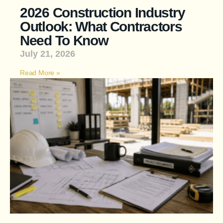
2026 Construction Industry
Outlook: What Contractors
Need To Know
July 21, 2026
Read More »