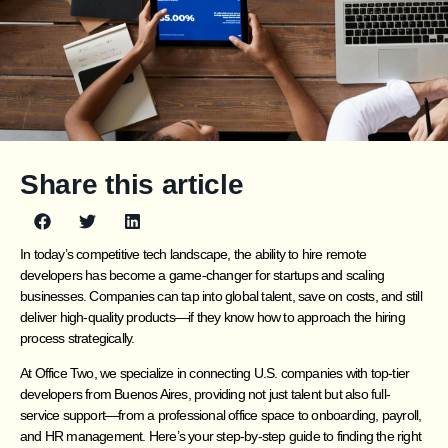
Share this article
In today’s competitive tech landscape, the ability to hire remote
developers has become a game-changer for startups and scaling
businesses. Companies can tap into global talent, save on costs, and still
deliver high-quality products—if they know how to approach the hiring
process strategically.
At Office Two, we specialize in connecting U.S. companies with top-tier
developers from Buenos Aires, providing not just talent but also full-
service support—from a professional office space to onboarding, payroll,
and HR management. Here’s your step-by-step guide to finding the right