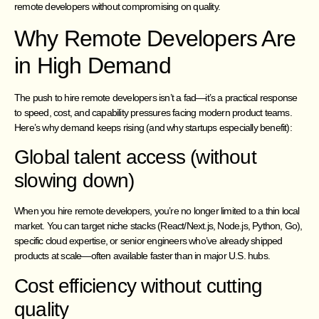
remote developers without compromising on quality.
Why Remote Developers Are
in High Demand
The push to hire remote developers isn’t a fad—it’s a practical response
to speed, cost, and capability pressures facing modern product teams.
Here’s why demand keeps rising (and why startups especially benefit):
Global talent access (without
slowing down)
When you hire remote developers, you’re no longer limited to a thin local
market. You can target niche stacks (React/Next.js, Node.js, Python, Go),
specific cloud expertise, or senior engineers who’ve already shipped
products at scale—often available faster than in major U.S. hubs.
Cost efficiency without cutting
quality