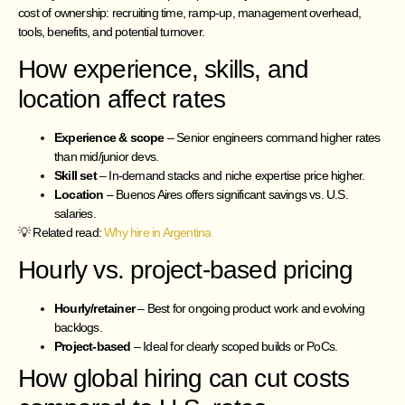
cost of ownership: recruiting time, ramp-up, management overhead,
tools, benefits, and potential turnover.
How experience, skills, and
location affect rates
Experience & scope
– Senior engineers command higher rates
than mid/junior devs.
Skill set
– In-demand stacks and niche expertise price higher.
Location
– Buenos Aires offers significant savings vs. U.S.
salaries.
💡 Related read:
Why hire in Argentina
Hourly vs. project-based pricing
Hourly/retainer
– Best for ongoing product work and evolving
backlogs.
Project-based
– Ideal for clearly scoped builds or PoCs.
How global hiring can cut costs