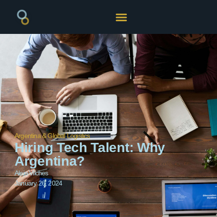
Argentina & Global Logistics
Hiring Tech Talent: Why
Argentina?
Alejo Vilches
January 26, 2024