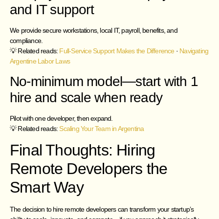
and IT support
We provide secure workstations, local IT, payroll, benefits, and
compliance.
💡 Related reads:
Full-Service Support Makes the Difference
·
Navigating
Argentine Labor Laws
No-minimum model—start with 1
hire and scale when ready
Pilot with one developer, then expand.
💡 Related reads:
Scaling Your Team in Argentina
Final Thoughts: Hiring
Remote Developers the
Smart Way
The decision to hire remote developers can transform your startup’s