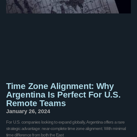
Time Zone Alignment: Why
Argentina Is Perfect For U.S.
Remote Teams
January 26, 2024
For U.S. companies looking to expand globally, Argentina offers a rare
strategic advantage: near-complete time zone alignment. With minimal
time difference from both the East