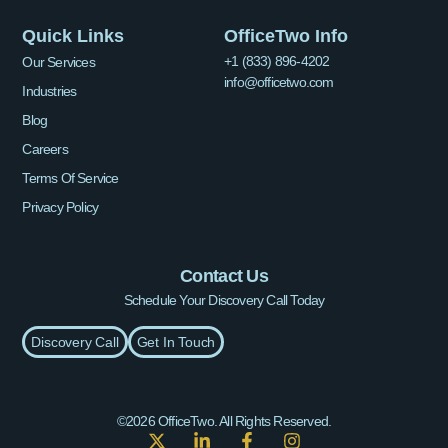
Quick Links
OfficeTwo Info
+1 (833) 896-4202
Our Services
info@officetwo.com
Industries
Blog
Careers
Terms Of Service
Privacy Policy
Contact Us
Schedule Your Discovery Call Today
Discovery Call
Get In Touch
©2026 OfficeTwo. All Rights Reserved.