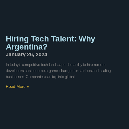
Hiring Tech Talent: Why
Argentina?
January 26, 2024
In today’s competitive tech landscape, the ability to hire remote
developers has become a game-changer for startups and scaling
businesses. Companies can tap into global
Read More »