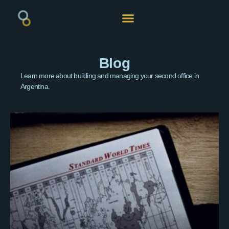
Blog
Learn more about building and managing your second office in
Argentina.