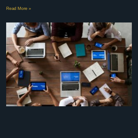
Read More »