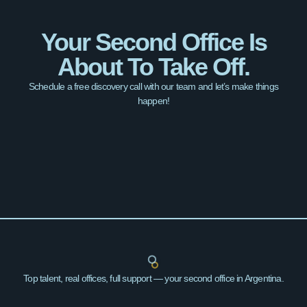
Your Second Office Is
About To Take Off.
Schedule a free discovery call with our team and let’s make things
happen!
Top talent, real offices, full support — your second office in Argentina.