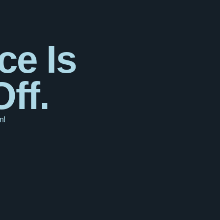
ce Is
ff.
n!