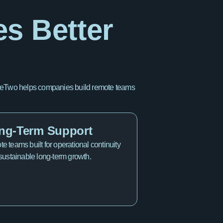
es Better
OfficeTwo helps companies build remote teams
ng-Term Support
e teams built for operational continuity
sustainable long-term growth.