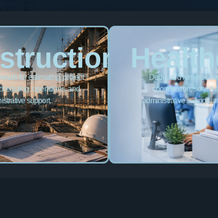
struction
Health
nals for estimating, project
Dedicated remote talent
cheduling, operations, and
coordination, scheduli
istrative support.
administrative support, a