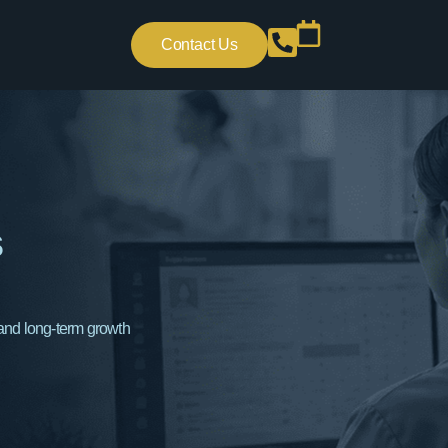
Contact Us
s
 and long-term growth