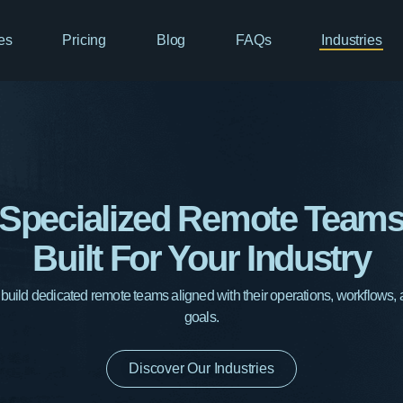
es
Pricing
Blog
FAQs
Industries
Specialized Remote Team
Built For Your Industry
ild dedicated remote teams aligned with their operations, workflows,
goals.
Discover Our Industries