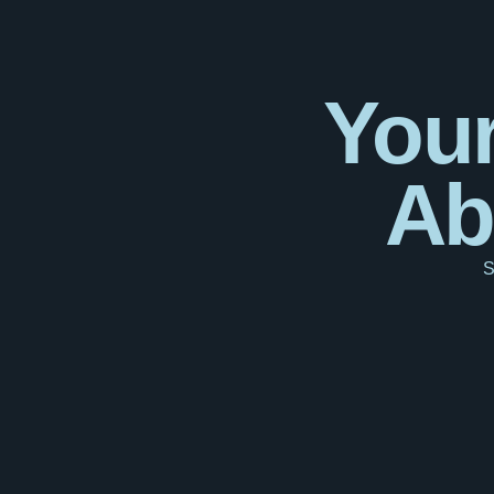
Your
Ab
S