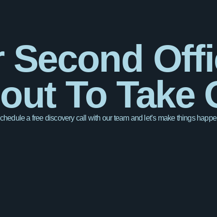
 Second Offi
out To Take O
chedule a free discovery call with our team and let’s make things happe