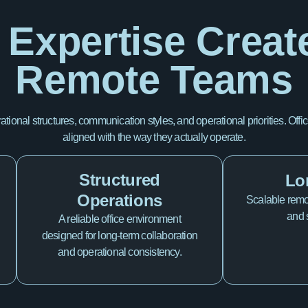
 Expertise Creat
Remote Teams
rational structures, communication styles, and operational priorities. 
aligned with the way they actually operate.
Structured
Lo
Operations
Scalable remot
and 
A reliable office environment
designed for long-term collaboration
and operational consistency.