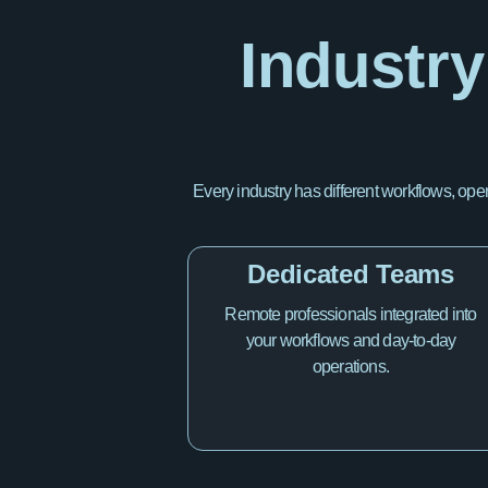
Industry
Every industry has different workflows, ope
Dedicated Teams
Remote professionals integrated into
your workflows and day-to-day
operations.