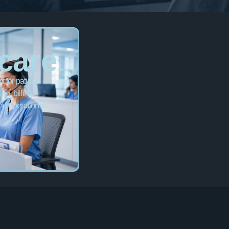
care
 for patient
ng, billing,
nd operations.