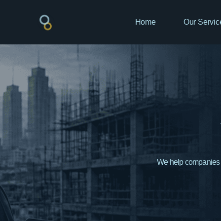
Home
Our Servic
We help companies bu