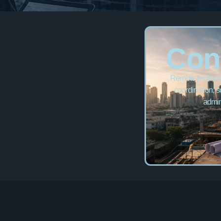
Con
Remote professio
coordination, s
admin