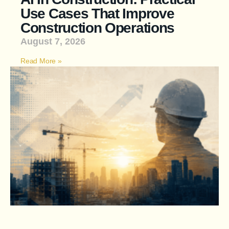
Use Cases That Improve
Construction Operations
August 7, 2026
Read More »