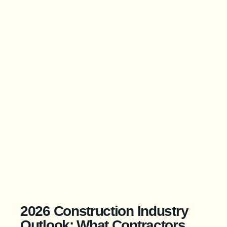
2026 Construction Industry
Outlook: What Contractors