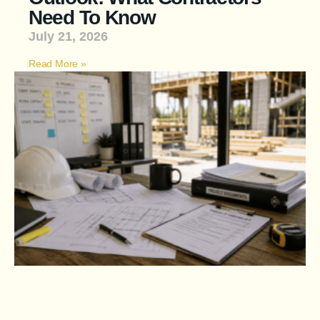
Need To Know
July 21, 2026
Read More »