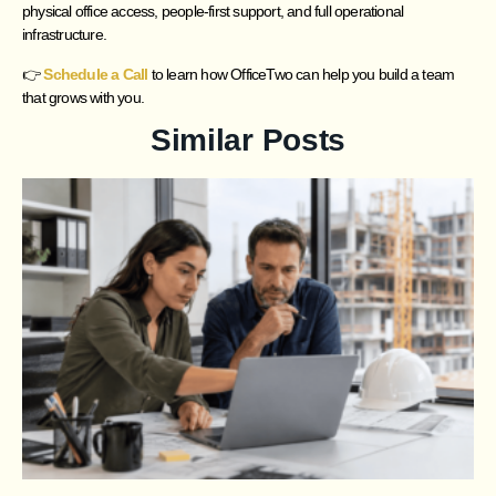
physical office access, people-first support, and full operational
infrastructure.
👉
Schedule a Call
to learn how OfficeTwo can help you build a team
that grows with you.
Similar Posts