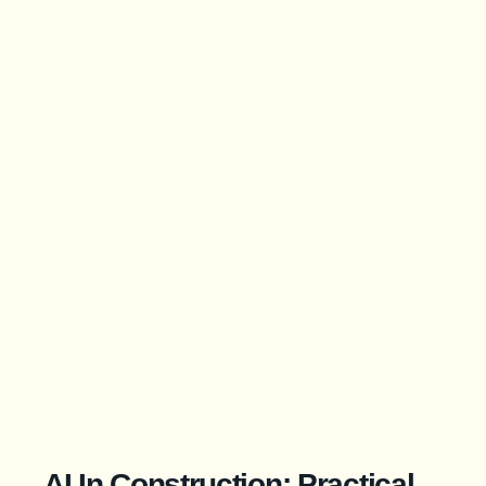
AI In Construction: Practical