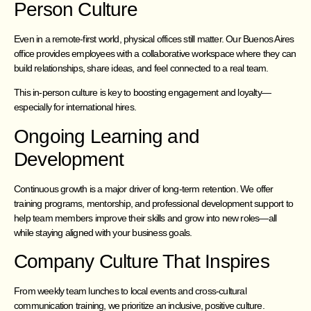
Person Culture
Even in a remote-first world, physical offices still matter. Our Buenos Aires
office provides employees with a collaborative workspace where they can
build relationships, share ideas, and feel connected to a real team.
This in-person culture is key to boosting engagement and loyalty—
especially for international hires.
Ongoing Learning and
Development
Continuous growth is a major driver of long-term retention. We offer
training programs, mentorship, and professional development support to
help team members improve their skills and grow into new roles—all
while staying aligned with your business goals.
Company Culture That Inspires
From weekly team lunches to local events and cross-cultural
communication training, we prioritize an inclusive, positive culture.