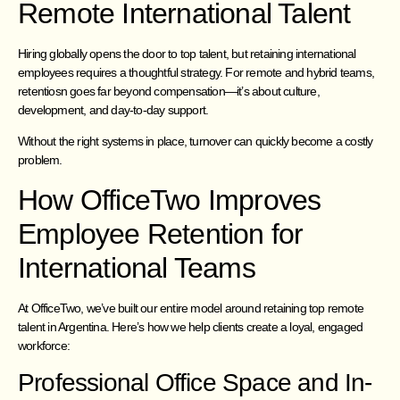
Remote International Talent
Hiring globally opens the door to top talent, but retaining international
employees requires a thoughtful strategy. For remote and hybrid teams,
retentiosn goes far beyond compensation—it’s about culture,
development, and day-to-day support.
Without the right systems in place, turnover can quickly become a costly
problem.
How OfficeTwo Improves
Employee Retention for
International Teams
At OfficeTwo, we’ve built our entire model around retaining top remote
talent in Argentina. Here’s how we help clients create a loyal, engaged
workforce:
Professional Office Space and In-