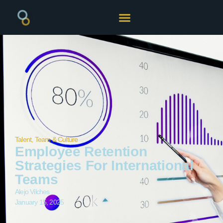
Talent, Team & Culture
Employee Retention
Strategies For International
Teams
Alejo Vilches
January 15, 2025