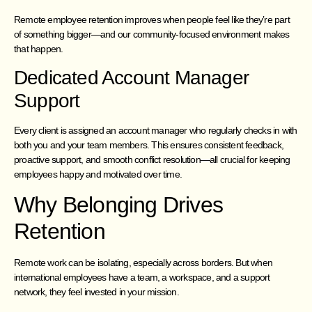
Remote employee retention improves when people feel like they’re part
of something bigger—and our community-focused environment makes
that happen.
Dedicated Account Manager
Support
Every client is assigned an account manager who regularly checks in with
both you and your team members. This ensures consistent feedback,
proactive support, and smooth conflict resolution—all crucial for keeping
employees happy and motivated over time.
Why Belonging Drives
Retention
Remote work can be isolating, especially across borders. But when
international employees have a team, a workspace, and a support
network, they feel invested in your mission.