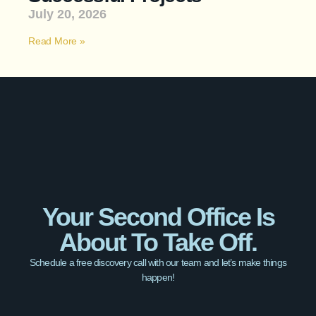
July 20, 2026
Read More »
Your Second Office Is
About To Take Off.
Schedule a free discovery call with our team and let’s make things
happen!