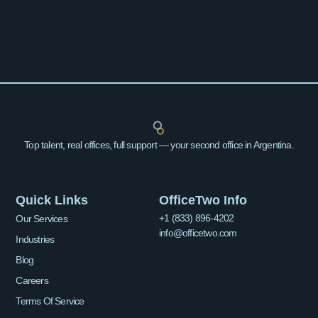
Top talent, real offices, full support — your second office in Argentina.
Quick Links
OfficeTwo Info
+1 (833) 896-4202
Our Services
info@officetwo.com
Industries
Blog
Careers
Terms Of Service