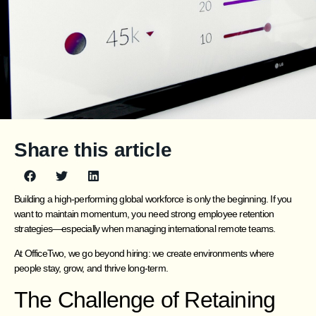
Share this article
Building a high-performing global workforce is only the beginning. If you
want to maintain momentum, you need strong employee retention
strategies—especially when managing international remote teams.
At OfficeTwo, we go beyond hiring: we create environments where
people stay, grow, and thrive long-term.
The Challenge of Retaining