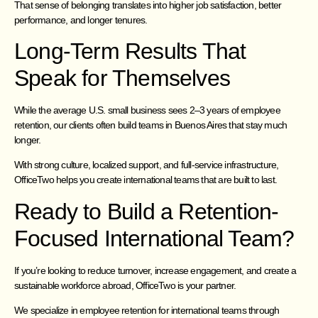
That sense of belonging translates into higher job satisfaction, better
performance, and longer tenures.
Long-Term Results That
Speak for Themselves
While the average U.S. small business sees 2–3 years of employee
retention, our clients often build teams in Buenos Aires that stay much
longer.
With strong culture, localized support, and full-service infrastructure,
OfficeTwo helps you create international teams that are built to last.
Ready to Build a Retention-
Focused International Team?
If you’re looking to reduce turnover, increase engagement, and create a
sustainable workforce abroad, OfficeTwo is your partner.
We specialize in employee retention for international teams through