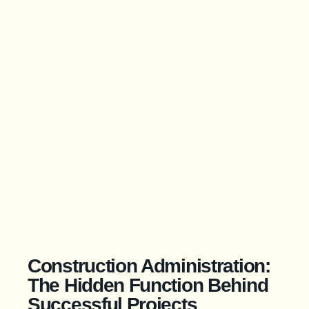
Construction Administration:
The Hidden Function Behind
Successful Projects