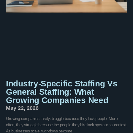
Industry-Specific Staffing Vs
General Staffing: What
Growing Companies Need
May 22, 2026
Growing companies rarely struggle because they lack people. More
often, they struggle because the people they hire lack operational context.
As businesses scale, workflows become