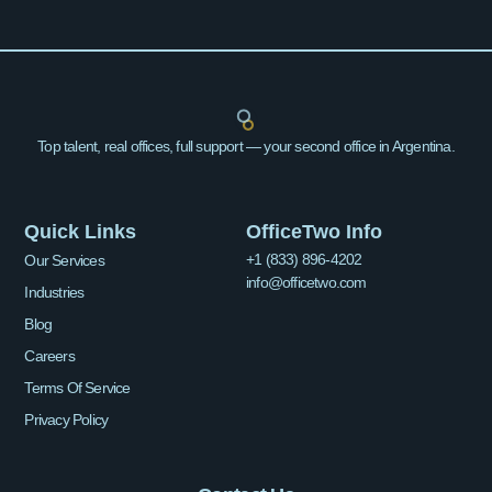
Top talent, real offices, full support — your second office in Argentina.
Quick Links
OfficeTwo Info
+1 (833) 896-4202
Our Services
info@officetwo.com
Industries
Blog
Careers
Terms Of Service
Privacy Policy