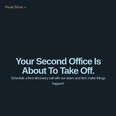
Read More »
Your Second Office Is
About To Take Off.
Schedule a free discovery call with our team and let’s make things
happen!