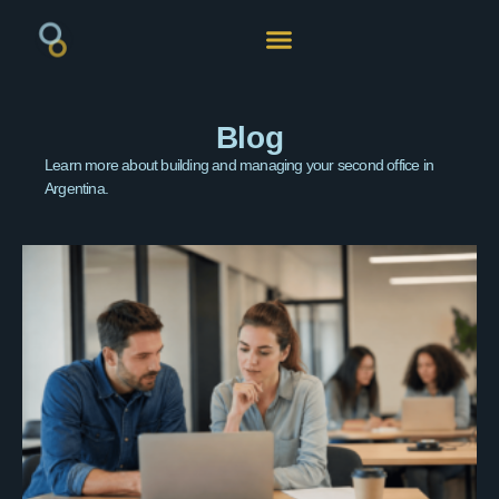
Blog
Learn more about building and managing your second office in
Argentina.