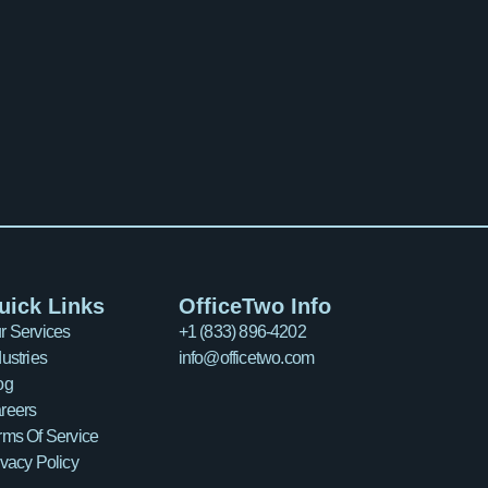
uick Links
OfficeTwo Info
r Services
+1 (833) 896-4202
dustries
info@officetwo.com
og
reers
rms Of Service
ivacy Policy