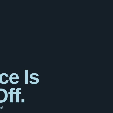
ce Is
ff.
n!