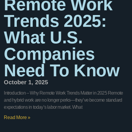
Remote Work
Trends 2025:
What U.S.
Companies
Need To Know
October 1, 2025
Introduction – Why Remote Work Trends Matter in 2025 Remote
and hybrid work are no longer perks—they’ve become standard
expectations in today’s labor market. What
Read More »