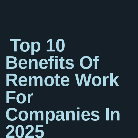
Top 10
Benefits Of
Remote Work
For
Companies In
2025