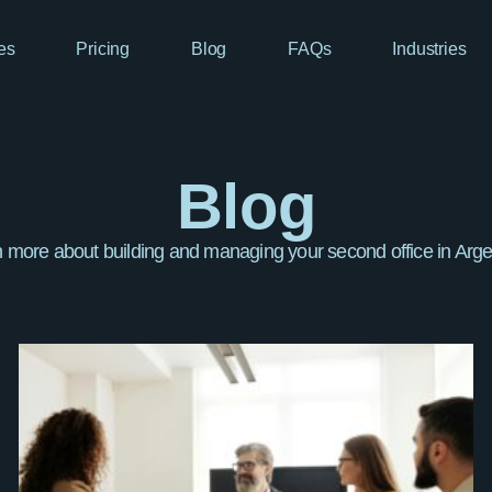
es
Pricing
Blog
FAQs
Industries
Blog
 more about building and managing your second office in Arge