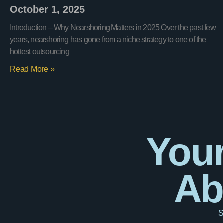
October 1, 2025
Introduction – Why Nearshoring Matters in 2025 Over the past few
years, nearshoring has gone from a niche strategy to one of the
hottest outsourcing
Read More »
Your
Ab
S