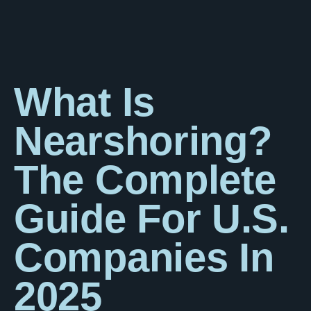
What Is
Nearshoring?
The Complete
Guide For U.S.
Companies In
2025