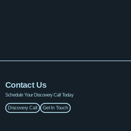
Contact Us
Schedule Your Discovery Call Today
Discovery Call
Get In Touch