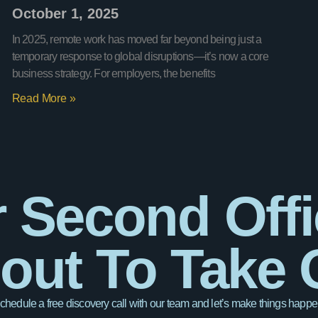
October 1, 2025
In 2025, remote work has moved far beyond being just a
temporary response to global disruptions—it’s now a core
business strategy. For employers, the benefits
Read More »
 Second Offi
out To Take O
chedule a free discovery call with our team and let’s make things happe