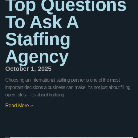
Top Questions
To Ask A
Staffing
Agency
October 1, 2025
Choosing an international staffing partner is one of the most
important decisions a business can make. It’s not just about filling
open roles—it’s about building
Read More »