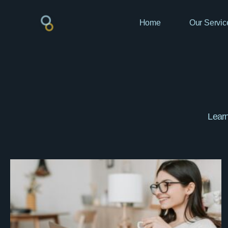
Home
Our Servic
Learn