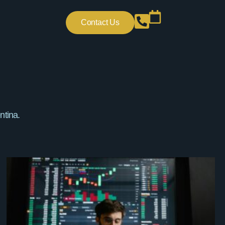
Contact Us
ntina.