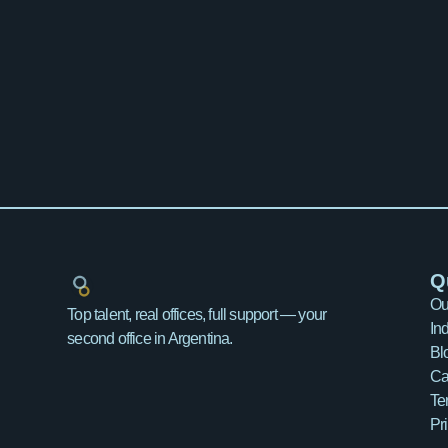
Q
Ou
Top talent, real offices, full support — your
In
second office in Argentina.
Bl
Ca
Te
Pr