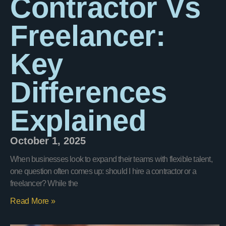
Contractor Vs
Freelancer:
Key
Differences
Explained
October 1, 2025
When businesses look to expand their teams with flexible talent,
one question often comes up: should I hire a contractor or a
freelancer? While the
Read More »