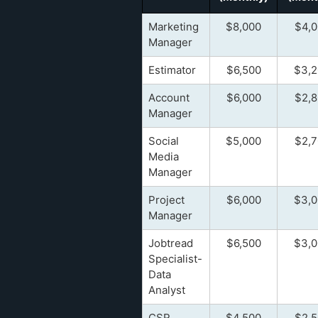
Marketing
$8,000
$4,0
Manager
Estimator
$6,500
$3,2
Account
$6,000
$2,8
Manager
Social
$5,000
$2,7
Media
Manager
Project
$6,000
$3,0
Manager
Jobtread
$6,500
$3,0
Specialist-
Data
Analyst
CSR
$4,500
$2,5