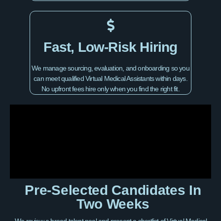
Fast, Low-Risk Hiring
We manage sourcing, evaluation, and onboarding so you
can meet qualified Virtual Medical Assistants within days.
No upfront fees hire only when you find the right fit.
Pre-Selected Candidates In
Two Weeks
We review a broad talent pool and present a shortlist of Virtual Medical