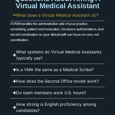
Virtual Medical Assistant
What does a Virtual Medical Assistant do?
A VMA handles the administrative side of your practice,
scheduling, patient communication, insurance authorizations, and
record coordination so your clinical staff can focus on care, not
coordination.
What systems do Virtual Medical Assistants
typically use?
Is a VMA the same as a Medical Scribe?
How does the Second Office model work?
Do team members work U.S. hours?
How strong is English proficiency among
candidates?