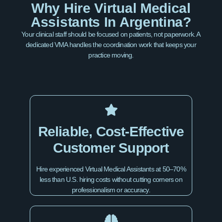
Why Hire Virtual Medical
Assistants In Argentina?
Your clinical staff should be focused on patients, not paperwork. A
dedicated VMA handles the coordination work that keeps your
practice moving.
Reliable, Cost-Effective
Customer Support
Hire experienced Virtual Medical Assistants at 50–70%
less than U.S. hiring costs without cutting corners on
professionalism or accuracy.