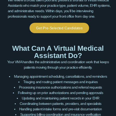
Assistants who match your practice type, patient volume, EHR systems,
and administrative needs. Within days, you’ll be interviewing
professionals ready to support your front office from day one.
Get Pre-Selected Candidates
What Can A Virtual Medical
Assistant Do?
Your VMA handles the administrative and coordination work that keeps
patients moving through your practice efficiently.
Managing appointment scheduling, cancellations, and reminders
Triaging and routing patient messages and inquiries
Processing insurance authorizations and referral requests
Following up on prior authorizations and pending approvals
Updating and maintaining patient records in your EHR
Coordinating between patients, providers, and specialists
Handling patient intake forms and pre-visit documentation
Supporting billing coordination and insurance verification