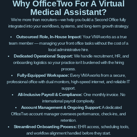
Why OfficeTwo For A Virtual
Medical Assistant?
We’re more than recruiters—we help you build a Second Office fully
integrated into your workflows, systems, and long-term growth strategy.
Outsourced Role, In-House Impact:
Your VMA works as a true
team member — managing your front office tasks without the cost of a
local administrative hire.
Dedicated Operational Support:
We handle recruitment, HR, and
onboarding logistics so your practice isn’t burdened with the hiring
process.
Fully-Equipped Workspace:
Every VMA works from a secure,
professional office with dual monitors, high-speed internet, and reliable IT
support.
All-Inclusive Payroll & Compliance:
One monthly invoice. No
international payroll complexity.
Account Management & Ongoing Support:
A dedicated
OfficeTwo account manager oversees performance, check-ins, and
retention.
Streamlined Onboarding Process:
EHR access, scheduling tools,
and workflow alignment handled before they start.