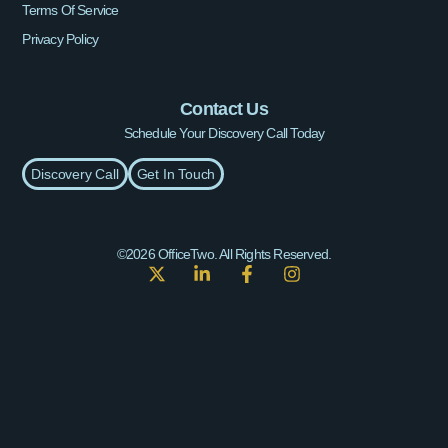
Terms Of Service
Privacy Policy
Contact Us
Schedule Your Discovery Call Today
Discovery Call
Get In Touch
©2026 OfficeTwo. All Rights Reserved.