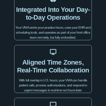
Integrated Into Your Day-
to-Day Operations
Your VMA works your practice hours, uses your EHR and
scheduling tools, and operates as part of your front office
team remotely, but fully embedded.
Aligned Time Zones,
Real-Time Collaboration
With full overlap in U.S. hours, your VMA can handle
patient calls, process authorizations, and respond to
urgent messages in real time not hours later.