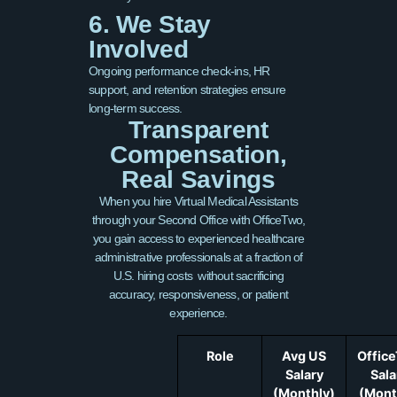
6. We Stay
Involved
Ongoing performance check-ins, HR
support, and retention strategies ensure
long-term success.
Transparent
Compensation,
Real Savings
When you hire Virtual Medical Assistants
through your Second Office with OfficeTwo,
you gain access to experienced healthcare
administrative professionals at a fraction of
U.S. hiring costs without sacrificing
accuracy, responsiveness, or patient
experience.
Role
Avg US
Offic
Salary
Sala
(Monthly)
(Mont