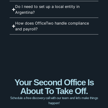
Do I need to set up a local entity in
Argentina?
How does OfficeTwo handle compliance
and payroll?
Your Second Office Is
About To Take Off.
Schedule a free discovery call with our team and let’s make things
happen!