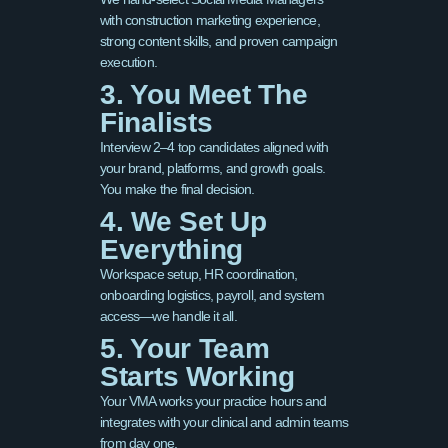
with construction marketing experience,
strong content skills, and proven campaign
execution.
3. You Meet The
Finalists
Interview 2–4 top candidates aligned with
your brand, platforms, and growth goals.
You make the final decision.
4. We Set Up
Everything
Workspace setup, HR coordination,
onboarding logistics, payroll, and system
access—we handle it all.
5. Your Team
Starts Working
Your VMA works your practice hours and
integrates with your clinical and admin teams
from day one.