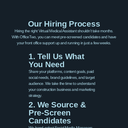
Our Hiring Process
Hiring the right Virtual Medical Assistant shouldn’t take months.
With OfficeTwo, you can meet pre-screened candidates and have
your front office support up and running in just a few weeks.
1. Tell Us What
You Need
Share your platforms, content goals, paid
social needs, brand guidelines, and target
audience. We take the time to understand
your construction business and marketing
strategy.
2. We Source &
Pre-Screen
Candidates
We hand-select Social Media Managers