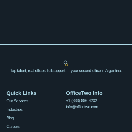
Top talent, real offices, full support — your second office in Argentina.
Quick Links
OfficeTwo Info
+1 (833) 896-4202
Our Services
info@officetwo.com
Industries
Blog
Careers