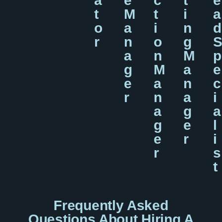
A
E
C
T
E
T
M
T
I
A
O
A
I
N
D
R
N
O
G
A
N
M
P
G
M
A
E
E
A
N
C
R
N
A
I
A
G
A
G
E
L
E
R
I
R
S
T
Frequently Asked
Questions About Hiring A