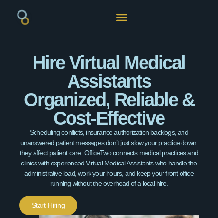
Hire Virtual Medical
Assistants
Organized, Reliable &
Cost-Effective
Scheduling conflicts, insurance authorization backlogs, and
unanswered patient messages don’t just slow your practice down
they affect patient care. OfficeTwo connects medical practices and
clinics with experienced Virtual Medical Assistants who handle the
administrative load, work your hours, and keep your front office
running without the overhead of a local hire.
Start Hiring