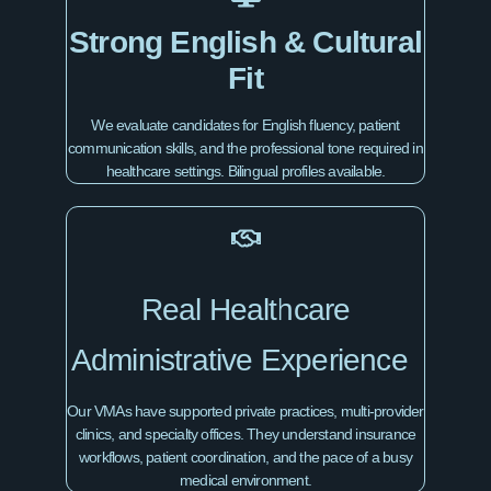
Strong English & Cultural
Fit
We evaluate candidates for English fluency, patient
communication skills, and the professional tone required in
healthcare settings. Bilingual profiles available.
Real Healthcare
Administrative Experience
Our VMAs have supported private practices, multi-provider
clinics, and specialty offices. They understand insurance
workflows, patient coordination, and the pace of a busy
medical environment.