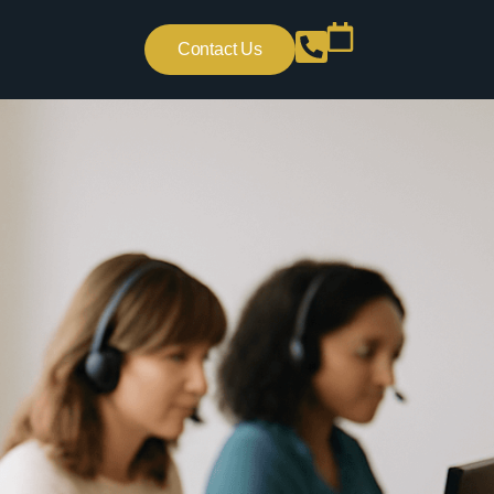
Contact Us