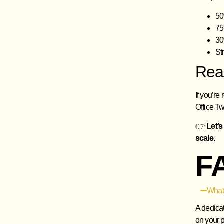
50
75
30
St
Rea
If you’re
Office Tw
👉
Let’s
scale.
F
What
A dedica
on your p