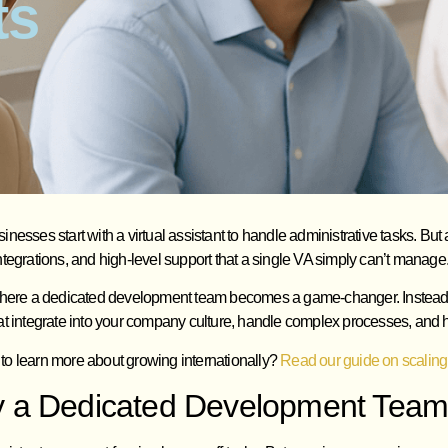
ts
nesses start with a virtual assistant to handle administrative tasks. B
tegrations, and high-level support that a single VA simply can’t manage
where a dedicated development team becomes a game-changer. Instead o
t integrate into your company culture, handle complex processes, and h
to learn more about growing internationally?
Read our guide on scaling
 a Dedicated Development Team