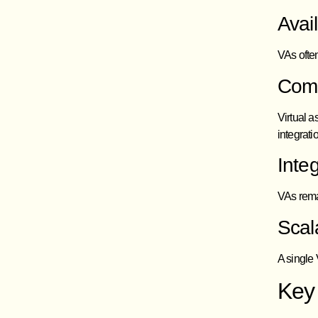
Avai
VAs often
Comp
Virtual a
integrat
Inte
VAs rema
Scala
A single
Key