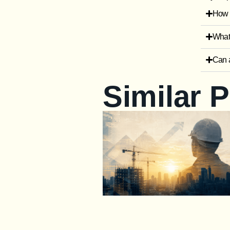
How i
What 
Can a
Similar 