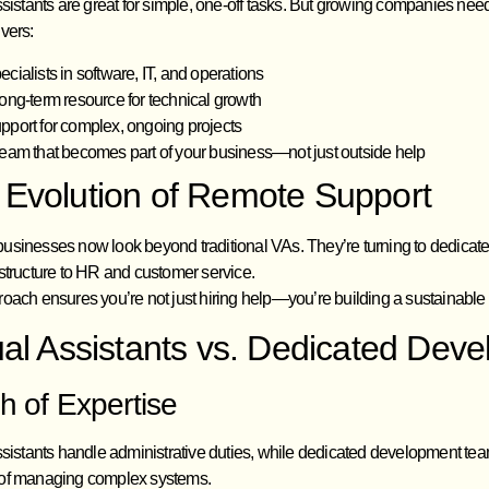
ssistants are great for simple, one-off tasks. But growing companies nee
vers:
ecialists in software, IT, and operations
long-term resource for technical growth
pport for complex, ongoing projects
team that becomes part of your business—not just outside help
 Evolution of Remote Support
sinesses now look beyond traditional VAs. They’re turning to dedicated 
structure to HR and customer service.
roach ensures you’re not just hiring help—you’re building a sustainabl
ual Assistants vs. Dedicated De
h of Expertise
ssistants handle administrative duties, while dedicated development tea
of managing complex systems.