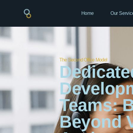
Home
Our Servic
The Second Office Model
Dedicate
Develop
Teams: B
Beyond V