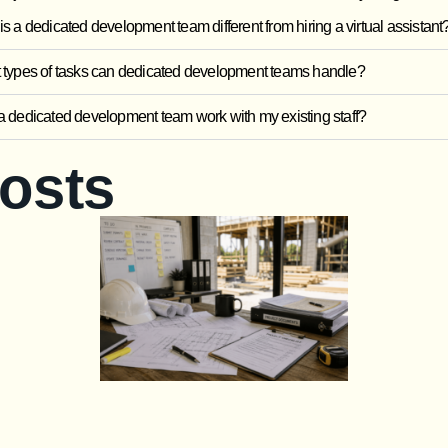
s a dedicated development team different from hiring a virtual assistant
types of tasks can dedicated development teams handle?
 dedicated development team work with my existing staff?
Posts