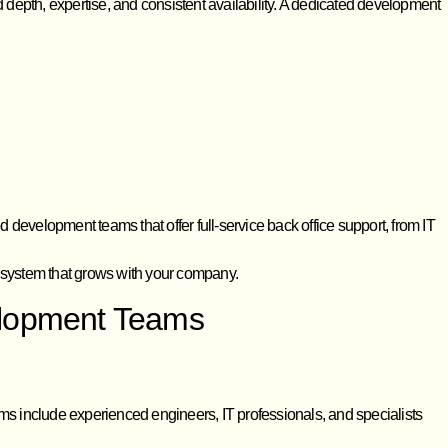
d depth, expertise, and consistent availability. A dedicated development
development teams that offer full-service back office support, from IT
e system that grows with your company.
velopment Teams
ms include experienced engineers, IT professionals, and specialists