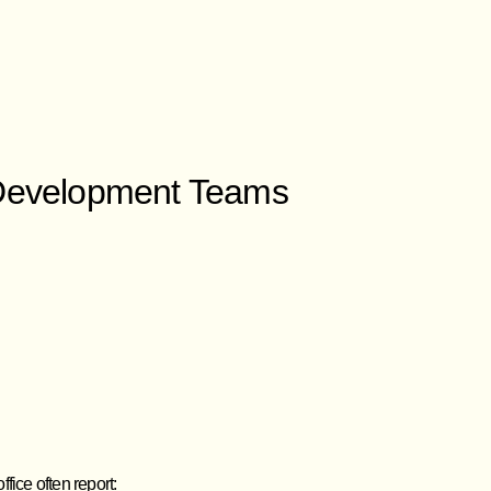
 Development Teams
fice often report: