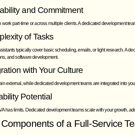
lability and Commitment
 work part-time or across multiple clients. A dedicated development team
lexity of Tasks
ssistants typically cover basic scheduling, emails, or light research. A
ions, and software development.
gration with Your Culture
in external, while dedicated development teams are integrated into yo
bility Potential
 VA has limits. Dedicated development teams scale with your growth, add
 Components of a Full-Service T