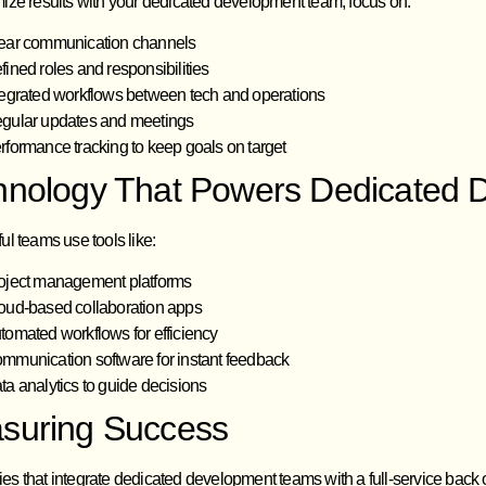
ize results with your dedicated development team, focus on:
ear communication channels
fined roles and responsibilities
tegrated workflows between tech and operations
gular updates and meetings
rformance tracking to keep goals on target
hnology That Powers Dedicated
l teams use tools like:
oject management platforms
oud-based collaboration apps
tomated workflows for efficiency
mmunication software for instant feedback
ta analytics to guide decisions
suring Success
 that integrate dedicated development teams with a full-service back of