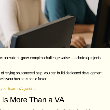
ut as operations grow, complex challenges arise—technical projects,
.
f relying on scattered help, you can build dedicated development
elp your business scale faster.
 your team in Argentina
.
 Is More Than a VA