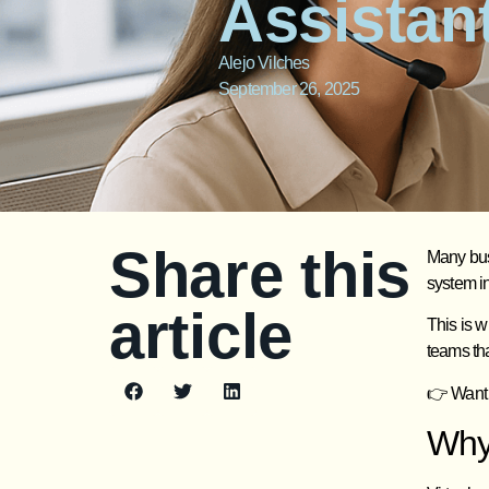
Assistan
Alejo Vilches
September 26, 2025
Share this
Many busi
system in
article
This is 
teams tha
👉 Want 
Why