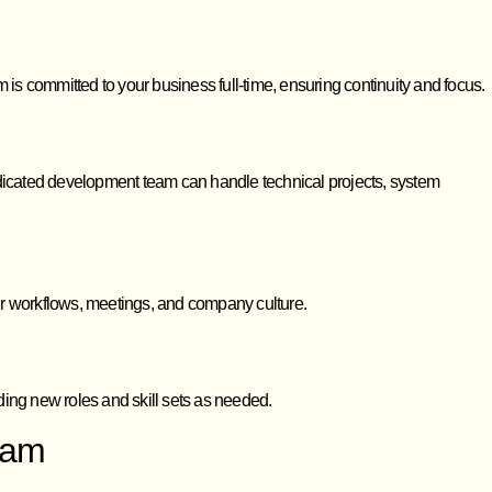
 is committed to your business full-time, ensuring continuity and focus.
 dedicated development team can handle technical projects, system
ur workflows, meetings, and company culture.
ing new roles and skill sets as needed.
eam