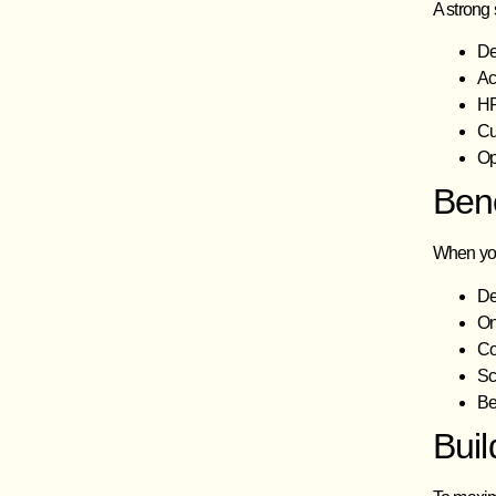
A strong 
De
Ac
HR
Cu
Op
Ben
When you
De
On
Co
Sc
Be
Bui