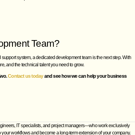
elopment Team?
ed support system, a dedicated development team is the next step. With
re, and the technical talent you need to grow.
Two.
Contact us today
and see how we can help your business
gineers, IT specialists, and project managers—who work exclusively
e into your workflows and become a long‑term extension of your company.