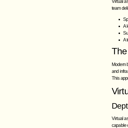
Virtual a
team deli
Sp
A 
Su
A 
The
Modern bu
and infra
This app
Virt
Dept
Virtual a
capable 