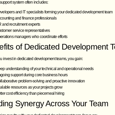
support system often includes:
velopers and IT specialists forming your dedicated development team
counting and finance professionals
 and recruitment experts
stomer service representatives
erations managers who coordinate efforts
efits of Dedicated Development 
 invest in dedicated development teams, you gain:
ep understanding of your technical and operational needs
going support during core business hours
llaborative problem-solving and proactive innovation
alable resources as your projects grow
tter cost efficiency than piecemeal hiring
lding Synergy Across Your Team