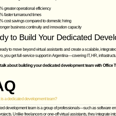
% greater operational efficiency
% faster turnaround times
% cost savings compared to domestic hiring
ronger business continuity and innovation capacity
dy to Build Your Dedicated Dev
 ready to move beyond virtual assistants and create a scalable, integrat
o, you get full-service support in Argentina—covering IT, HR, infrastructu
 talk about building your dedicated development team with Office 
AQ
 is a dedicated development team?
ted development team is a group of professionals—such as software en
rojects. Unlike freelancers or one‑off virtual assistants, they integrat