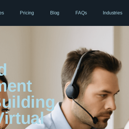
es
Pricing
Blog
FAQs
Industries
d
ment
uilding
irtual