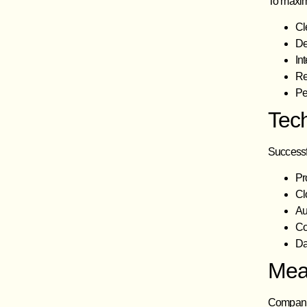
To maxim
Cl
De
In
Re
Pe
Tec
Successfu
Pr
Cl
Au
Co
Da
Mea
Companies